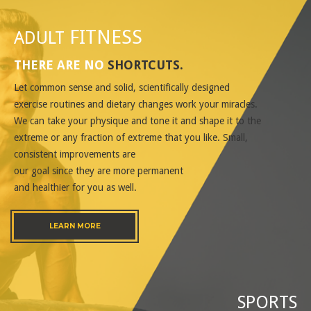
FITNESS
ADULT
THERE ARE NO
SHORTCUTS
.
Let common sense and solid, scientifically designed
exercise routines and dietary changes work your miracles.
We can take your physique and tone it and shape it to the
extreme or any fraction of extreme that you like. Small,
consistent improvements are
our goal since they are more permanent
and healthier for you as well.
LEARN MORE
SPORTS