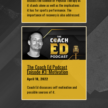
discuss the science of Physical Therapy as
it stands alone as well as the implications
it has for sports performance. The
importance of recovery is also addressed.
The Coach Ed Podcast
Episode #3: Motivation
April 18, 2022
Coach Ed discusses self motivation and
possible sources of it.