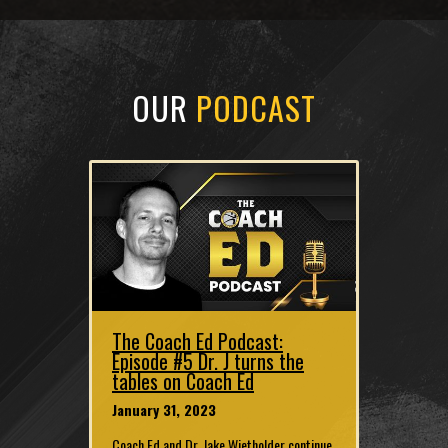
OUR
PODCAST
The Coach Ed Podcast:
Episode #5 Dr. J turns the
tables on Coach Ed
January 31, 2023
Coach Ed and Dr. Jake Wietholder continue