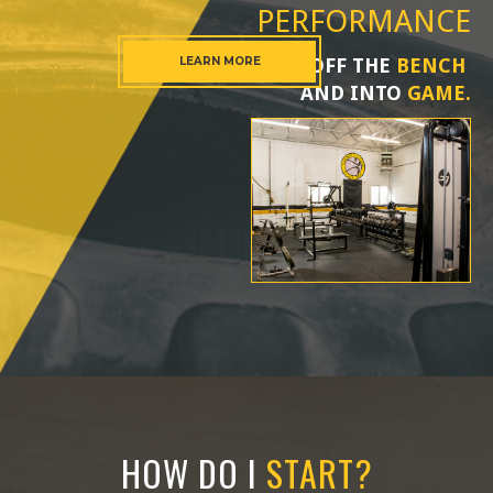
PERFORMANCE
LEARN MORE
OFF THE
BENCH
AND INTO
GAME.
HOW DO I
START?