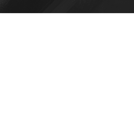
View this post on Instagram