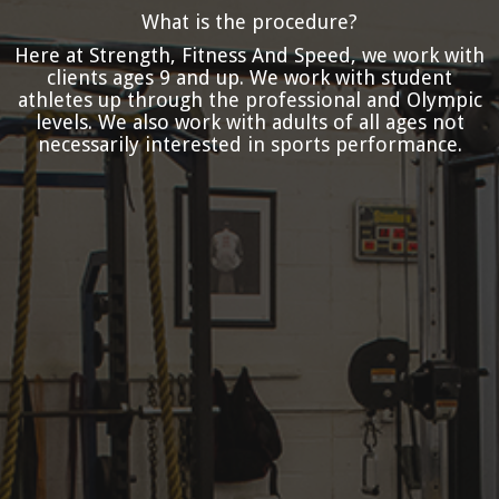
What is the procedure?
Here at Strength, Fitness And Speed, we work with
clients ages 9 and up. We work with student
athletes up through the professional and Olympic
levels. We also work with adults of all ages not
necessarily interested in sports performance.