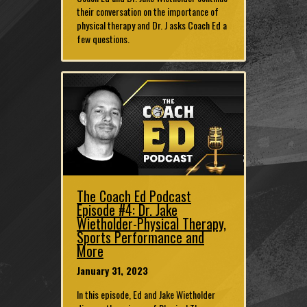
their conversation on the importance of
physical therapy and Dr. J asks Coach Ed a
few questions.
The Coach Ed Podcast
Episode #4: Dr. Jake
Wietholder-Physical Therapy,
Sports Performance and
More
January 31, 2023
In this episode, Ed and Jake Wietholder