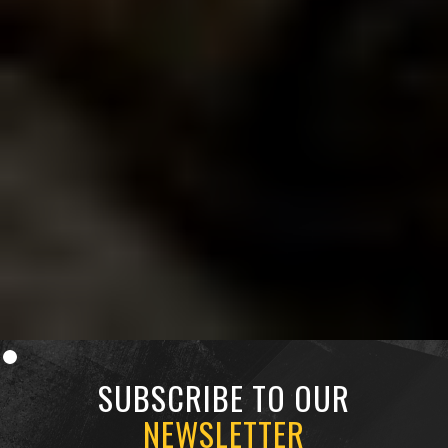
Since
Since
Since
1998.
1998.
1998.
SUBSCRIBE TO OUR
NEWSLETTER